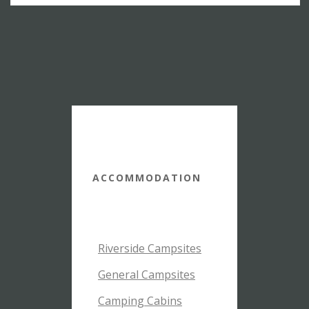
ACCOMMODATION
Riverside Campsites
General Campsites
Camping Cabins