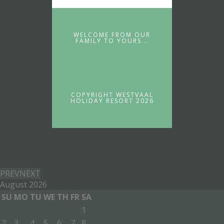
WELCOME FROM OUR
FAMILY TO YOURS...
COPYRIGHT WESTVAAL
HOLIDAY RESORT 2026
PREV
NEXT
August
2026
SU
MO
TU
WE
TH
FR
SA
1
2
3
4
5
6
7
8