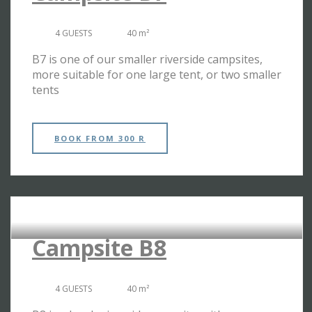
4 GUESTS
40 m²
B7 is one of our smaller riverside campsites,
more suitable for one large tent, or two smaller
tents
BOOK
FROM 300 R
RIVERSIDE CAMPSITES
Campsite B8
4 GUESTS
40 m²