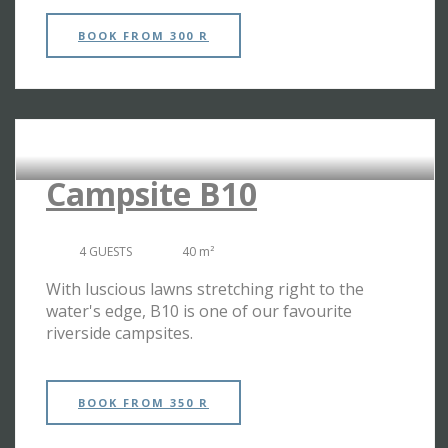
BOOK
FROM 300 R
RIVERSIDE CAMPSITES
Campsite B10
4 GUESTS
40 m²
With luscious lawns stretching right to the
water's edge, B10 is one of our favourite
riverside campsites.
BOOK
FROM 350 R