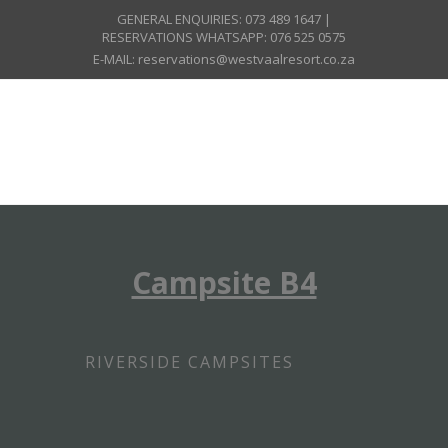
GENERAL ENQUIRIES: 073 489 1647 |
RESERVATIONS WHATSAPP: 076 525 0575
E-MAIL: reservations@westvaalresort.co.za
Campsite B4
RIVERSIDE CAMPSITES