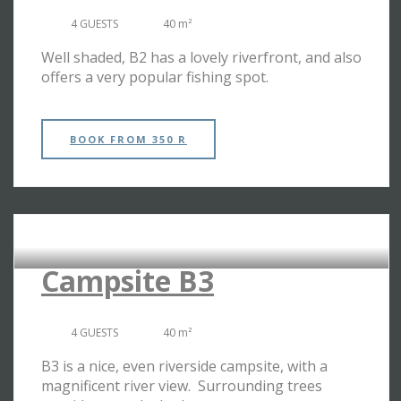
4 GUESTS
40 m²
Well shaded, B2 has a lovely riverfront, and also
offers a very popular fishing spot.
BOOK
FROM 350 R
RIVERSIDE CAMPSITES
Campsite B3
4 GUESTS
40 m²
B3 is a nice, even riverside campsite, with a
magnificent river view. Surrounding trees