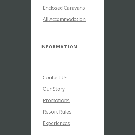
Enclosed Caravans
All Accommodation
INFORMATION
Contact Us
Our Story
Promotions
Resort Rules
Experiences