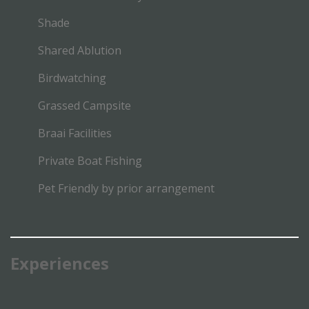
Shade
Shared Ablution
Birdwatching
Grassed Campsite
Braai Facilities
Private Boat Fishing
Pet Friendly by prior arrangement
Experiences