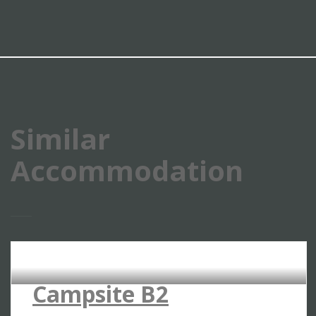
Similar
Accommodation
RIVERSIDE CAMPSITES
Campsite B2