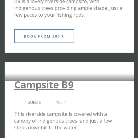
B8 is a lovely riverside campsite, with
indigenous trees providing ample shade. Just a
few paces to your fishing rods.
BOOK
FROM 300 R
RIVERSIDE CAMPSITES
Campsite B9
4 GUESTS
40 m²
This riverside campsite is covered with a
canopy of indigenous trees, and just a few
steps downhill to the water.