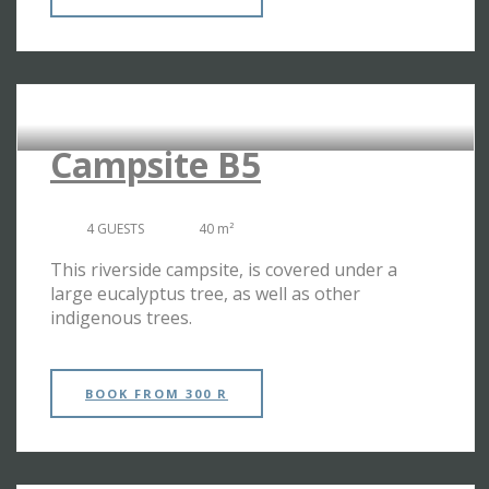
RIVERSIDE CAMPSITES
Campsite B5
4 GUESTS
40 m²
This riverside campsite, is covered under a
large eucalyptus tree, as well as other
indigenous trees.
BOOK
FROM 300 R