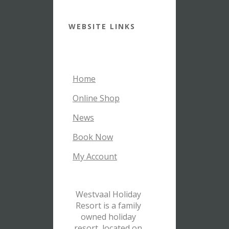
WEBSITE LINKS
Home
Online Shop
News
Book Now
My Account
Westvaal Holiday
Resort is a family
owned holiday
resort, located on