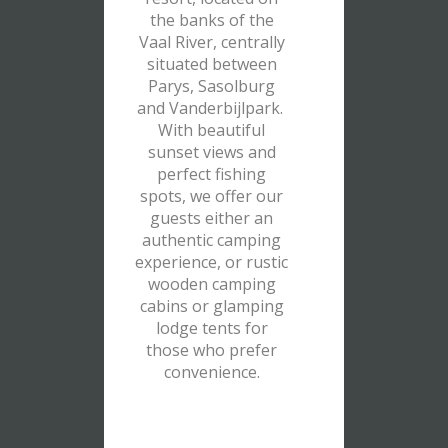
the banks of the
Vaal River, centrally
situated between
Parys, Sasolburg
and Vanderbijlpark.
With beautiful
sunset views and
perfect fishing
spots, we offer our
guests either an
authentic camping
experience, or rustic
wooden camping
cabins or glamping
lodge tents for
those who prefer
convenience.