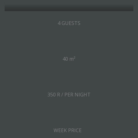
4 GUESTS
40 m²
350 R / PER NIGHT
WEEK PRICE