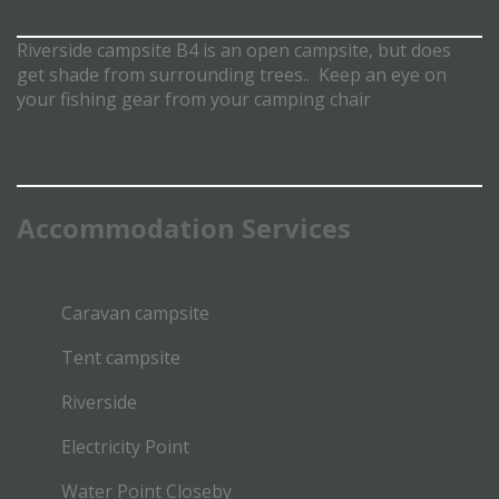
Riverside campsite B4 is an open campsite, but does
get shade from surrounding trees.. Keep an eye on
your fishing gear from your camping chair
Accommodation
Services
Caravan campsite
Tent campsite
Riverside
Electricity Point
Water Point Closeby