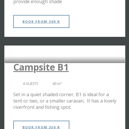
provide enough shade
BOOK
FROM 300 R
RIVERSIDE CAMPSITES
Campsite B1
4 GUESTS
40 m²
Set in a quiet shaded corner, B1 is ideal for a
tent or two, or a smaller caravan, It has a lovely
riverfront and fishing spot.
BOOK
FROM 350 R