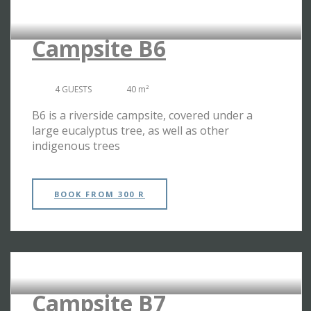
RIVERSIDE CAMPSITES
Campsite B6
4 GUESTS
40 m²
B6 is a riverside campsite, covered under a
large eucalyptus tree, as well as other
indigenous trees
BOOK
FROM 300 R
RIVERSIDE CAMPSITES
Campsite B7